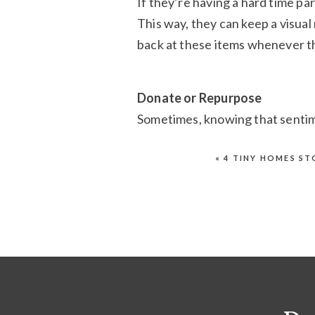
If they’re having a hard time pa
This way, they can keep a visual
back at these items whenever th
Donate or Repurpose
Sometimes, knowing that sentime
letting them go. Encourage the
or repurpose them into somethin
«
4 TINY HOMES S
they’ve left their hands.
Help Us Make a Dif
Sponsor A Space
pro
support to Colorado