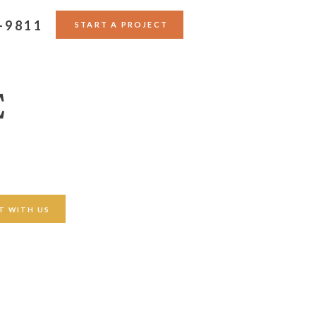
-9811
START A PROJECT
E
T WITH US