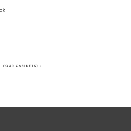
ook
f
hem
T YOUR CABINETS)
»
e
g