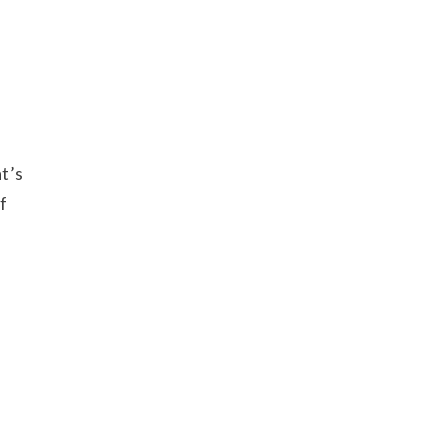
t’s
f
u