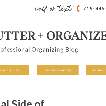
call or text
719-445
UTTER + ORGANIZ
ofessional Organizing Blog
OW TO TIPS
BEFORE + AFTER
CONNEC
l Side of