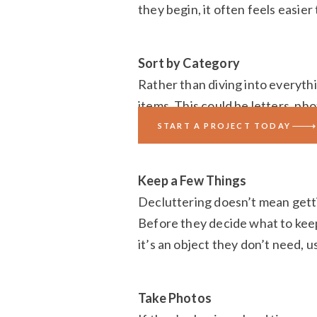
they begin, it often feels easier
Sort by Category
Rather than diving into everythi
items. This could be letters, p
one category, they can make mo
START A PROJECT TODAY
Keep a Few Things
Decluttering doesn’t mean gettin
Before they decide what to keep, 
it’s an object they don’t need, use
Take Photos