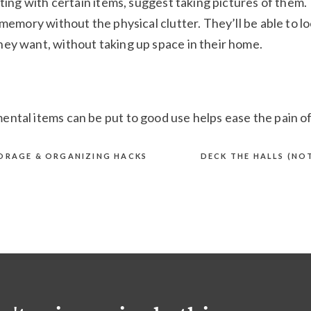
rting with certain items, suggest taking pictures of them.
 memory without the physical clutter. They’ll be able to l
ey want, without taking up space in their home.
ntal items can be put to good use helps ease the pain o
m to donate items to someone who might benefit from t
g new. This gives the items a second life, even after
TORAGE & ORGANIZING HACKS
DECK THE HALLS (NO
ference in Our Community
vides compassionate, judgment-fre
 Springs residents who are receivin