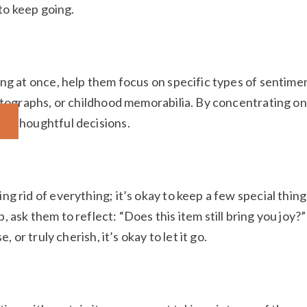
 to keep going.
ng at once, help them focus on specific types of sentime
hotographs, or childhood memorabilia. By concentrating on
re thoughtful decisions.
g rid of everything; it’s okay to keep a few special thing
ask them to reflect: “Does this item still bring you joy?” 
, or truly cherish, it’s okay to let it go.