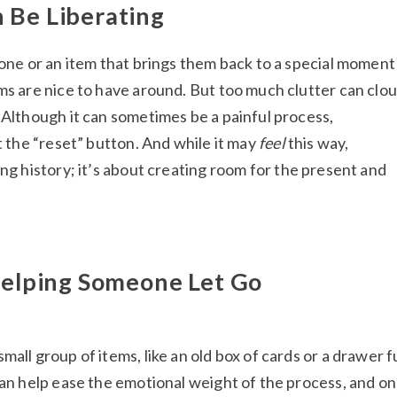
 Be Liberating
 one or an item that brings them back to a special moment 
ms are nice to have around. But too much clutter can clo
 Although it can sometimes be a painful process,
it the “reset” button. And while it may
feel
this way,
ng history; it’s about creating room for the present and
 Helping Someone Let Go
all group of items, like an old box of cards or a drawer fu
can help ease the emotional weight of the process, and o