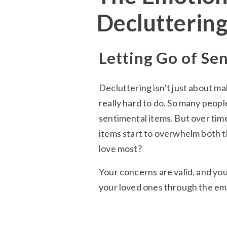
Declutterin
Letting Go of Se
Decluttering isn’t just about ma
really hard to do. So many peopl
sentimental items. But over tim
items start to overwhelm both t
love most?
Your concerns are valid, and you
your loved ones through the emo