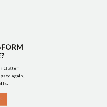
SFORM
E?
r clutter
 space again.
lts.