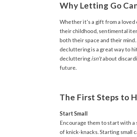
Why Letting Go Can
Whether it’s a gift from a loved
their childhood, sentimental ite
both their space and their mind.
decluttering is a great way to h
decluttering
isn’t
about discardi
future.
The First Steps to
Start Small
Encourage them to start with a sm
of knick-knacks. Starting small 