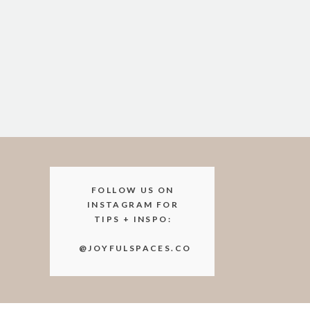
FOLLOW US ON
INSTAGRAM FOR
TIPS + INSPO:
@JOYFULSPACES.CO