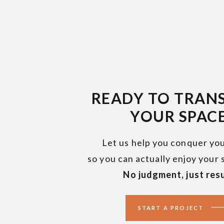
READY TO TRAN
YOUR SPAC
Let us help you conquer you
so you can actually enjoy your
No judgment, just resu
START A PROJECT