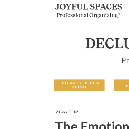
JOYFUL SPACES
Professional Organizing®
DECL
Pr
COLORADO SPRINGS
H
GUIDES
DECLUTTER
The Emotiona