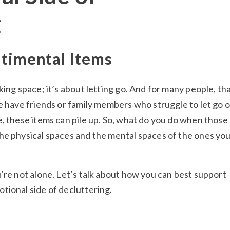
g
ntimental Items
king space; it’s about letting go. And for many people, tha
e have friends or family members who struggle to let go o
e, these items can pile up. So, what do you do when those
he physical spaces and the mental spaces of the ones yo
’re not alone. Let’s talk about how you can best support
tional side of decluttering.