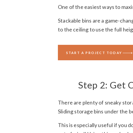
One of the easiest ways to maxi
Stackable bins are a game-changer
to the ceiling to use the full hei
You can even use bins on closet 
START A PROJECT TODAY
loved space. You’ll see — bins w
Step 2: Get 
There are plenty of sneaky stor
Sliding storage bins under the 
This is especially useful if you d