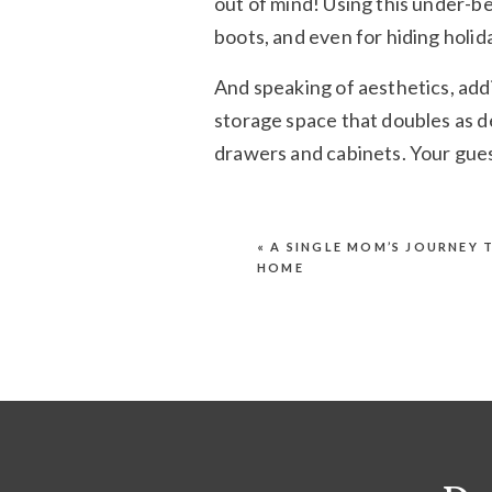
out of mind! Using this under-be
boots, and even for hiding holida
And speaking of aesthetics, add
storage space that doubles as de
drawers and cabinets. Your gues
Step 3: Make Yo
«
A SINGLE MOM’S JOURNEY 
HOME
A lot of people confuse “storag
tucking things away into closet
proud, and out in the open. Plu
the years.
One simple example of this is fl