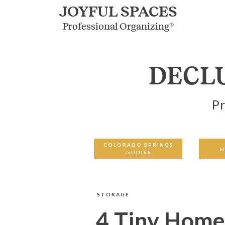
JOYFUL SPACES
Professional Organizing®
DECL
Pr
COLORADO SPRINGS
H
GUIDES
STORAGE
4 Tiny Home