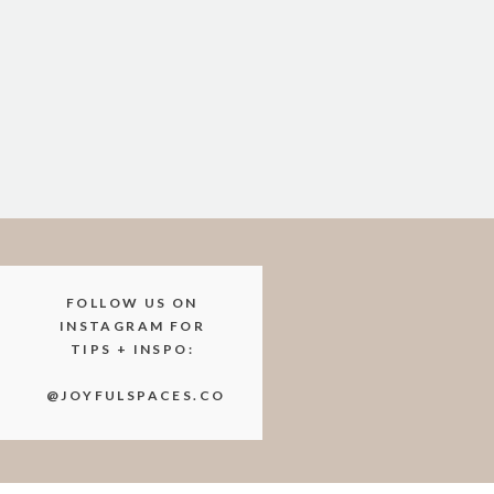
you’re ready to start the next p
Ready to m
Whether you’re living in a tiny 
storage hacks can maximize any 
But if organizing still feels ove
FOLLOW US ON
As your local organization speci
INSTAGRAM FOR
TIPS + INSPO:
homes. Let’s kick the clutter an
@JOYFULSPACES.CO
Contact us today to book a chat