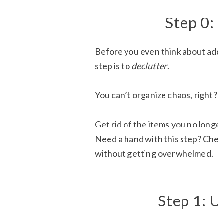
Step 0:
Before you even think about add
step is to
declutter
.
You can’t organize chaos, right?
Get rid of the items you no longe
Need a hand with this step? Ch
without getting overwhelmed.
Step 1: 