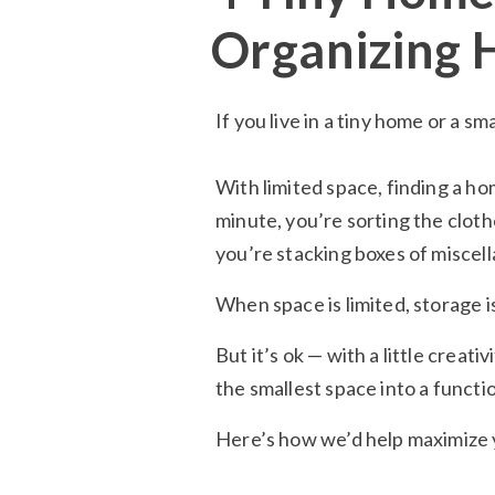
Organizing 
If you live in a tiny home or a s
With limited space, finding a ho
minute, you’re sorting the cloth
you’re stacking boxes of miscel
When space is limited, storage i
But it’s ok — with a little creat
the smallest space into a functi
Here’s how we’d help maximize y