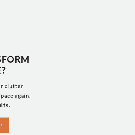
s to
SFORM
E?
r clutter
 space again.
lts.