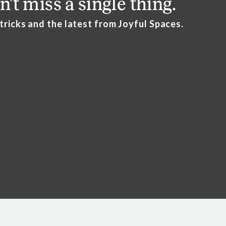
n't miss a single thing.
this so difficult still.”
 tricks and the latest from Joyful Spaces.
t it if they see what my house looks like.
“
support is so important!
ting over” grief.
e
ss is really important to being sensitive to this transition