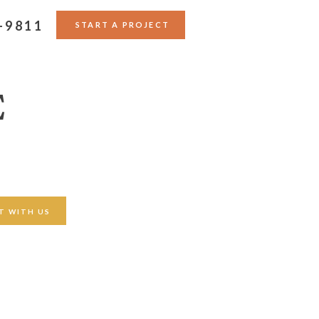
-9811
START A PROJECT
E
T WITH US