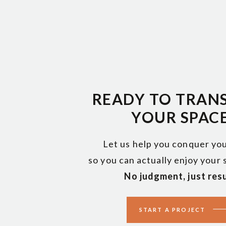
t’s truly a “take a village” opportunity to work in small way
eful home life.
organizing can create normalcy.
ief, decluttering and organizing can give people:
READY TO TRAN
YOUR SPAC
a short time
Let us help you conquer you
so you can actually enjoy your
en really helps.
No judgment, just resu
rs mixed in these piles.
START A PROJECT
items are triggers, like a picture. But there will also be