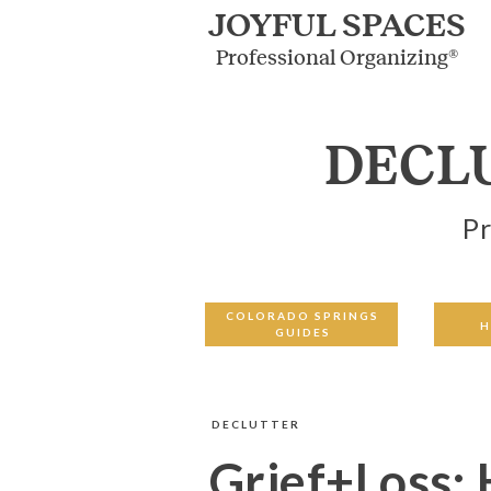
JOYFUL SPACES
Professional Organizing®
DECL
Pr
COLORADO SPRINGS
H
GUIDES
DECLUTTER
Grief+Loss: