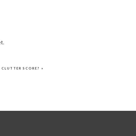
t.
R CLUTTER SCORE?
»
.