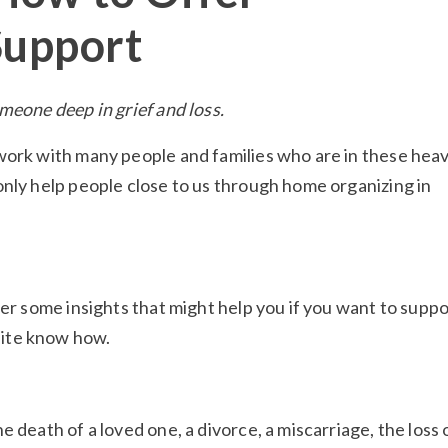
Support
meone deep in grief and loss.
work with many people and families who are in these hea
only help people close to us through home organizing in
her some insights that might help you if you want to suppo
ite know how.
 death of a loved one, a divorce, a miscarriage, the loss 