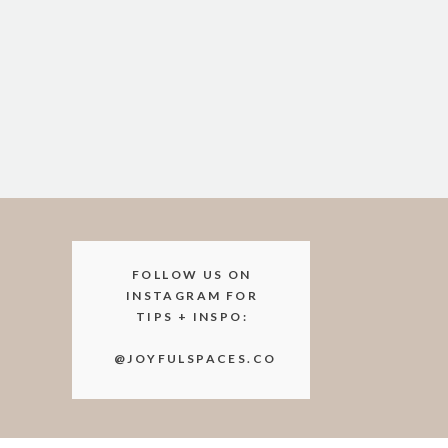
items that we won’t know are a t
Going through these piles with 
changing.
Offer to remove the trigger i
This could be:
disposing of medications
taking sensitive documents t
FOLLOW US ON
donating medical supplies to a
INSTAGRAM FOR
TIPS + INSPO:
dropping off clothes / closet
@JOYFULSPACES.CO
Just getting these items out of 
Otherwise, these items might jus