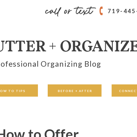
call or text
719-445
UTTER + ORGANIZ
ofessional Organizing Blog
OW TO TIPS
BEFORE + AFTER
CONNEC
 How to Offer