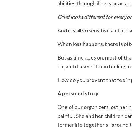
abilities through illness or an ac
Grief looks different for everyon
And it’s all so sensitive and pers
When loss happens, there is ofte
But as time goes on, most of th
on, and it leaves them feeling m
How do you prevent that feelin
A personal story
One of our organizers lost her 
painful. She and her children ca
former life together all around 