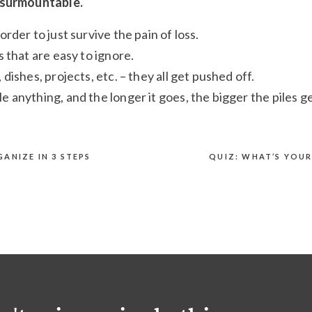
insurmountable.
order to just survive the pain of loss.
s that are easy to ignore.
 dishes, projects, etc. – they all get pushed off.
e anything, and the longer it goes, the bigger the piles ge
untains!
ANIZE IN 3 STEPS
QUIZ: WHAT’S YOU
ssible.
ithout an easy fix. Besides, everything is overwhelming.
an feel like a failure. It feels like an impossible situation
e of this laundry. Why is this so hard?!
“