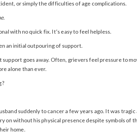
cident, or simply the difficulties of age complications.
e.
onal with no quick fix. It’s easy to feel helpless.
n an initial outpouring of support.
at support goes away. Often, grievers feel pressure to m
ore alone than ever.
g?
husband suddenly to cancer a few years ago. It was tragic
rry on without his physical presence despite symbols of t
their home.