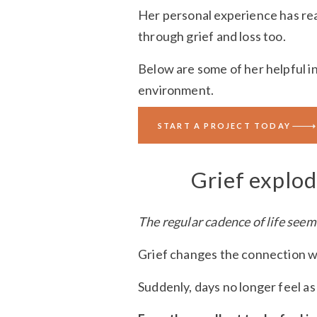
Her personal experience has rea
through grief and loss too.
Below are some of her helpful i
environment.
We’ve also included some practic
START A PROJECT TODAY
Grief explo
The regular cadence of life seem
Grief changes the connection wit
Suddenly, days no longer feel as 