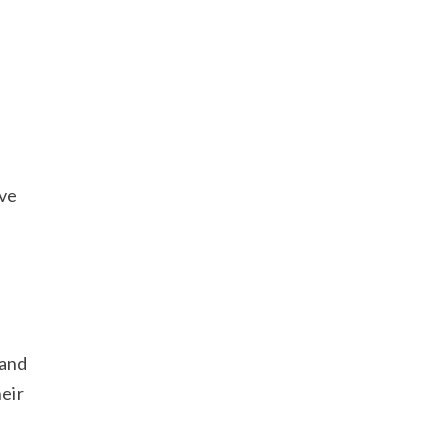
ove
 and
heir