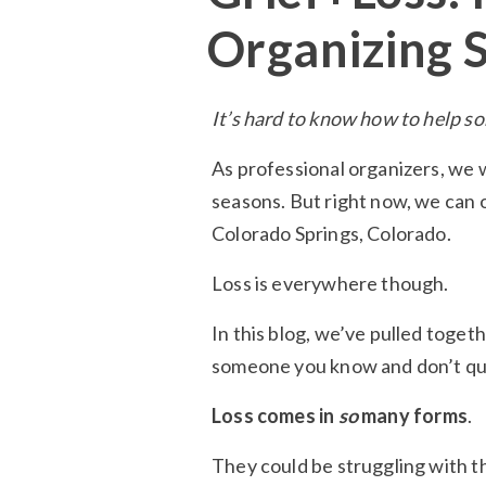
Organizing 
It’s hard to know how to help so
As professional organizers, we 
seasons. But right now, we can 
Colorado Springs, Colorado.
Loss is everywhere though.
In this blog, we’ve pulled toget
someone you know and don’t qu
Loss comes in
so
many forms
.
They could be struggling with the