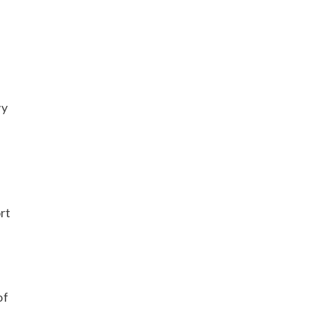
vy
rt
of