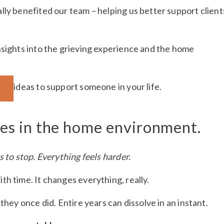
lly benefited our team – helping us better support client
nsights into the grieving experience and the home
al ideas to support someone in your life.
des in the home environment.
s to stop. Everything feels harder.
h time. It changes everything, really.
they once did. Entire years can dissolve in an instant.