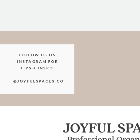
FOLLOW US ON
INSTAGRAM FOR
TIPS + INSPO:
@JOYFULSPACES.CO
JOYFUL SP
Professional Organ