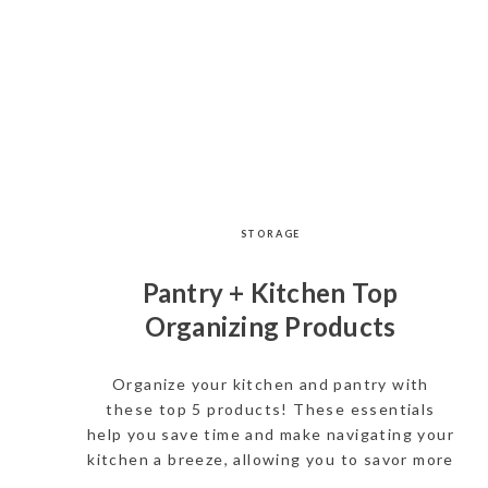
STORAGE
Pantry + Kitchen Top
Organizing Products
Organize your kitchen and pantry with
these top 5 products! These essentials
help you save time and make navigating your
kitchen a breeze, allowing you to savor more
moments with your loved ones.