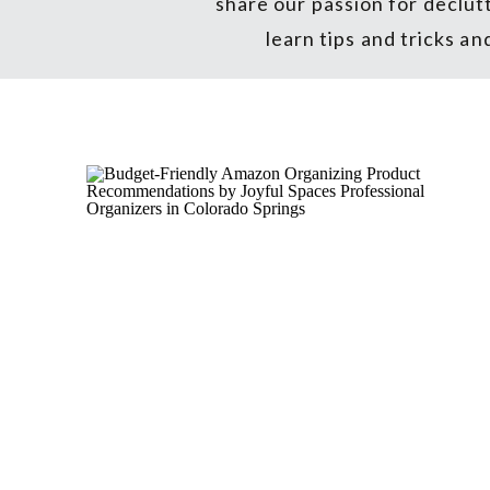
share our passion for declut
learn tips and tricks a