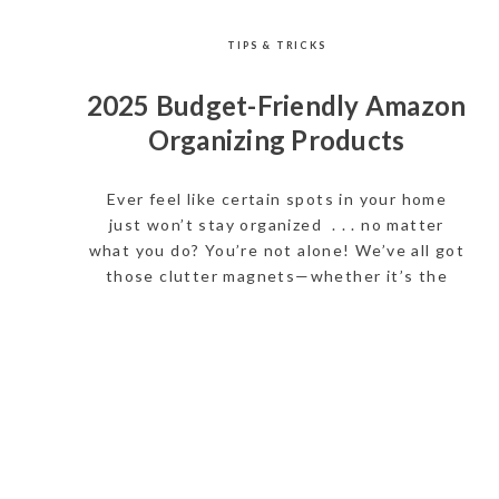
TIPS & TRICKS
2025 Budget-Friendly Amazon
Organizing Products
Ever feel like certain spots in your home
just won’t stay organized . . . no matter
what you do? You’re not alone! We’ve all got
those clutter magnets—whether it’s the
kitchen junk drawer, the door to the garage,
cabinets, or that one closet you avoid
opening. That’s why we’ve put together a
list of […]