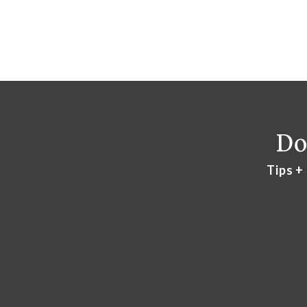
Do
Tips +