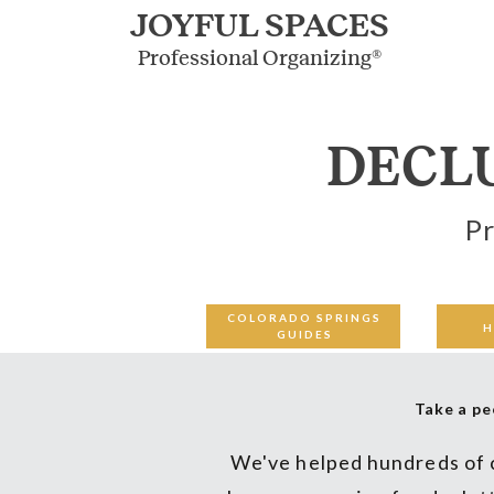
JOYFUL SPACES
Professional Organizing®
DECL
Pr
COLORADO SPRINGS
H
GUIDES
Take a pe
We've helped hundreds of c